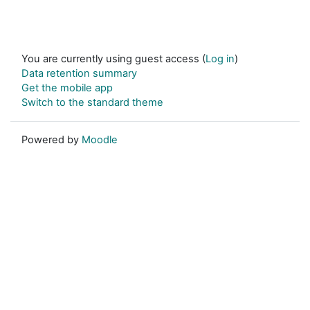
You are currently using guest access (
Log in
)
Data retention summary
Get the mobile app
Switch to the standard theme
Powered by
Moodle