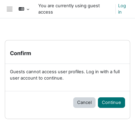
Skip to main content
You are currently using guest
Log
access
in
Side panel
Confirm
Guests cannot access user profiles. Log in with a full
user account to continue.
Cancel
Continue