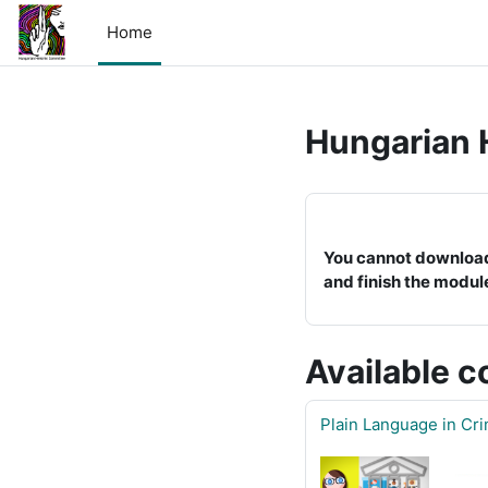
Skip to main content
Home
Hungarian 
You cannot download a
and finish the modul
Available c
Plain Language in Cr