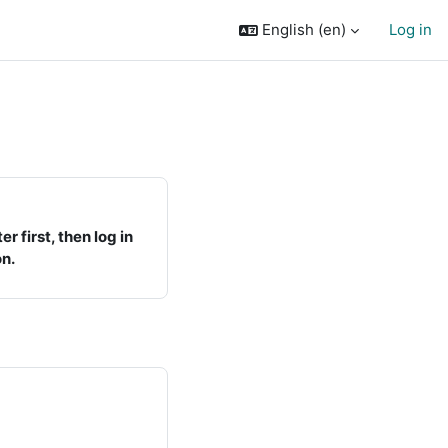
English ‎(en)‎
Log in
r first, then log in
on.