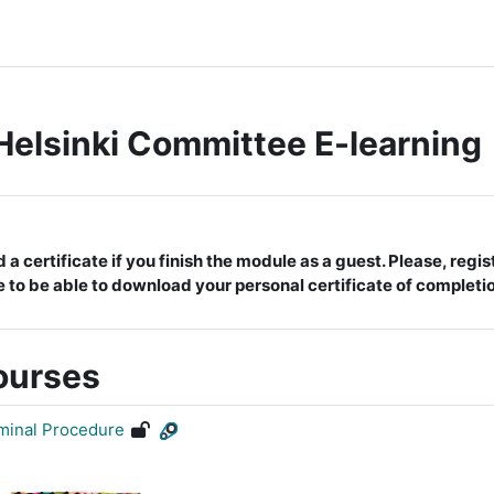
Helsinki Committee E-learning
 certificate if you finish the module as a guest. Please, registe
e to be able to download your personal certificate of completi
ourses
iminal Procedure